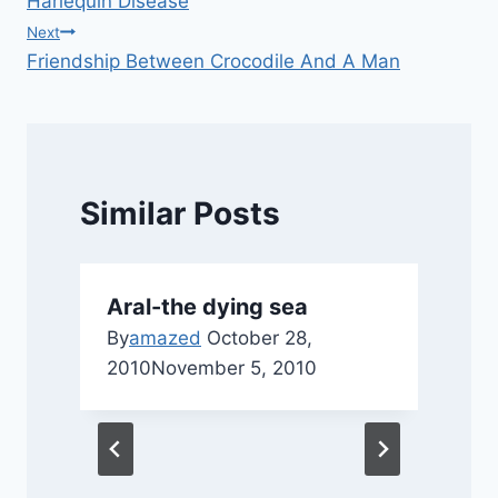
Harlequin Disease
navigation
Next
Friendship Between Crocodile And A Man
Similar Posts
Aral-the dying sea
By
amazed
October 28,
2010
November 5, 2010