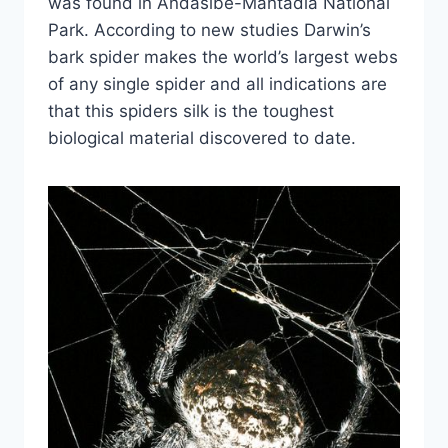
was found in Andasibe-Mantadia National
Park. According to new studies Darwin’s
bark spider makes the world’s largest webs
of any single spider and all indications are
that this spiders silk is the toughest
biological material discovered to date.