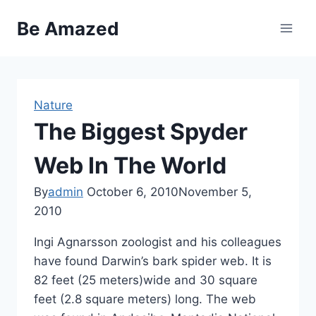
Skip
Be Amazed
to
content
Nature
The Biggest Spyder
Web In The World
By
admin
October 6, 2010
November 5,
2010
Ingi Agnarsson zoologist and his colleagues
have found Darwin’s bark spider web. It is
82 feet (25 meters)wide and 30 square
feet (2.8 square meters) long. The web