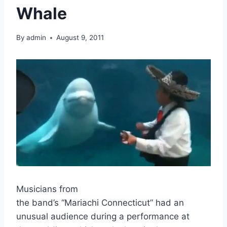
Whale
By
admin
August 9, 2011
Musicians from
the band’s “Mariachi Connecticut” had an
unusual audience during a performance at