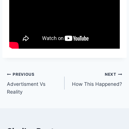
Post
PREVIOUS
NEXT
Advertisment Vs
How This Happened?
navigation
Reality