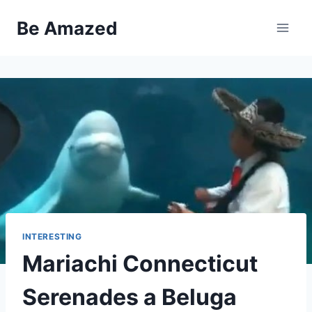
Skip
Be Amazed
to
content
INTERESTING
Mariachi Connecticut
Serenades a Beluga