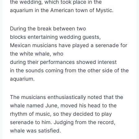
the wedding, which took place in the
aquarium in the American town of Mystic.
During the break between two
blocks entertaining wedding guests,
Mexican musicians have played a serenade for
the white whale, who
during their performances showed interest
in the sounds coming from the other side of the
aquarium.
The musicians enthusiastically noted that the
whale named June, moved his head to the
rhythm of music, so they decided to play
serenade to him. Judging from the record,
whale was satisfied.