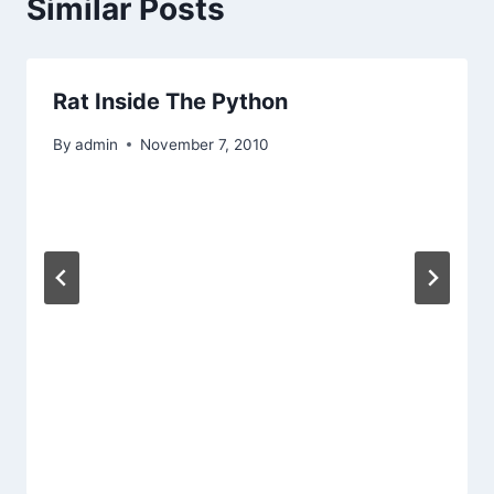
Similar Posts
Rat Inside The Python
By
admin
November 7, 2010