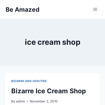
Skip
Be Amazed
to
content
ice cream shop
BIZARRE AND ODDITIES
Bizarre Ice Cream Shop
By
admin
November 2, 2010