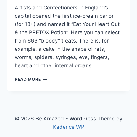
Artists and Confectioners in England’s
capital opened the first ice-cream parlor
(for 18+) and named it “Eat Your Heart Out
& the PRETOX Potion”. Here you can select
from 666 “bloody” treats. There is, for
example, a cake in the shape of rats,
worms, spiders, syringes, eye, fingers,
heart and other internal organs.
BIZARRE
READ MORE
ICE
CREAM
SHOP
© 2026 Be Amazed - WordPress Theme by
Kadence WP