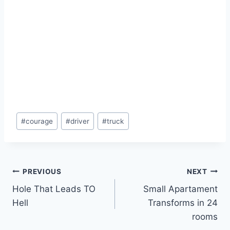
Post
#
courage
#
driver
#
truck
Tags:
Post
PREVIOUS
NEXT
Hole That Leads TO
Small Apartament
navigation
Hell
Transforms in 24
rooms