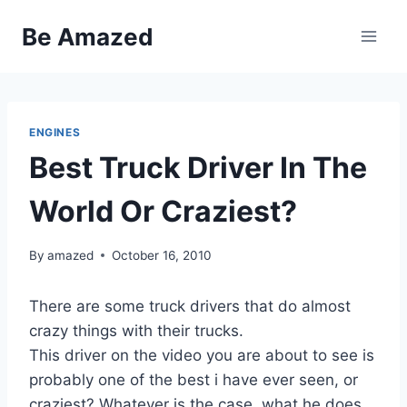
Skip
Be Amazed
to
content
ENGINES
Best Truck Driver In The
World Or Craziest?
By
amazed
October 16, 2010
There are some truck drivers that do almost
crazy things with their trucks.
This driver on the video you are about to see is
probably one of the best i have ever seen, or
craziest? Whatever is the case, what he does