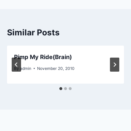
Similar Posts
Pimp My Ride(Brain)
By
admin
November 20, 2010