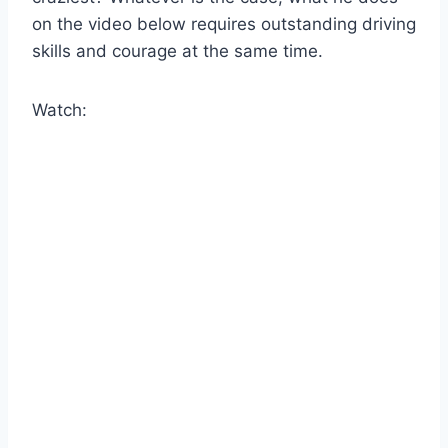
on the video below requires outstanding driving
skills and courage at the same time.
Watch: