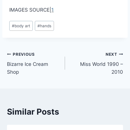
IMAGES SOURCE|
1
Post
#
body art
#
hands
Tags:
Post
PREVIOUS
NEXT
Bizarre Ice Cream
Miss World 1990 –
navigation
Shop
2010
Similar Posts