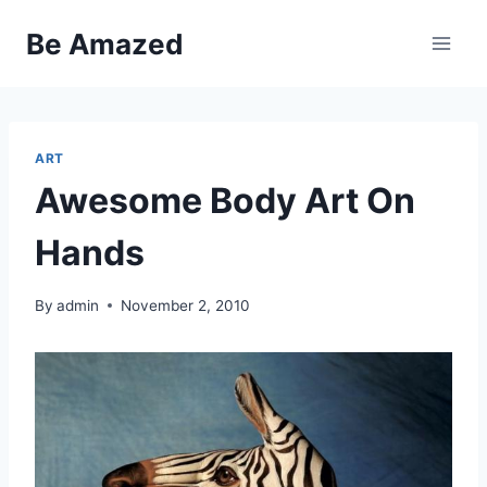
Skip
Be Amazed
to
content
ART
Awesome Body Art On
Hands
By
admin
November 2, 2010