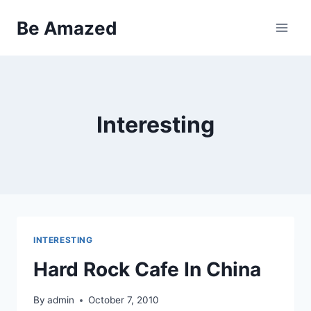
Skip
Be Amazed
to
content
Interesting
INTERESTING
Hard Rock Cafe In China
By
admin
October 7, 2010