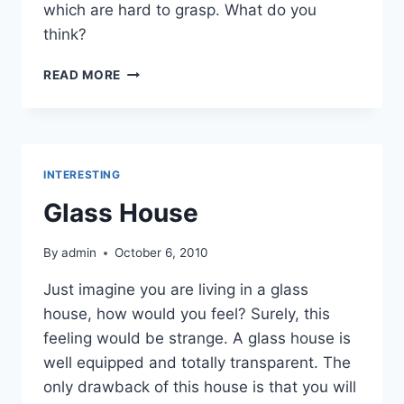
which are hard to grasp. What do you
think?
PICTURE
READ MORE
OF
SCHIZOPHRENIC
MIND
INTERESTING
Glass House
By
admin
October 6, 2010
Just imagine you are living in a glass
house, how would you feel? Surely, this
feeling would be strange. A glass house is
well equipped and totally transparent. The
only drawback of this house is that you will