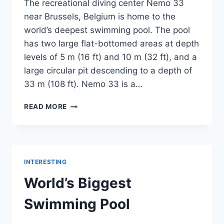
The recreational diving center Nemo 33
near Brussels, Belgium is home to the
world’s deepest swimming pool. The pool
has two large flat-bottomed areas at depth
levels of 5 m (16 ft) and 10 m (32 ft), and a
large circular pit descending to a depth of
33 m (108 ft). Nemo 33 is a…
WORLD’S
READ MORE
DEEPEST
SWIMMING
POOL-
NEMO33
INTERESTING
World’s Biggest
Swimming Pool