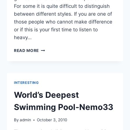
For some it is quite difficult to distinguish
between different styles. If you are one of
those people who cannot make difference
or if this is your first time to listen to
heavy…
10
READ MORE
STYLES
OF
HEAVY
METAL
MUSIC!
INTERESTING
World’s Deepest
Swimming Pool-Nemo33
By
admin
October 3, 2010