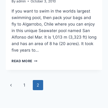
By
admin
October 3, 2010
If you want to swim in the worlds largest
swimming pool, then pack your bags and
fly to Algarrobo, Chile where you can enjoy
in this unique Seawater pool named San
Alfonso del Mar. It is 1,013 m (3,323 ft) long
and has an area of 8 ha (20 acres). It took
five years to…
WORLD’S
READ MORE
BIGGEST
SWIMMING
POOL
Page
Previous
1
2
navigation
Page