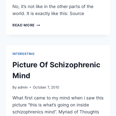
No, it’s not like in the other parts of the
world. It is exactly like this: Source
HARD
READ MORE
ROCK
CAFE
IN
CHINA
INTERESTING
Picture Of Schizophrenic
Mind
By
admin
October 7, 2010
What first came to my mind when i saw this
picture “this is what’s going on inside
schizophrenics mind”. Myriad of Thoughts