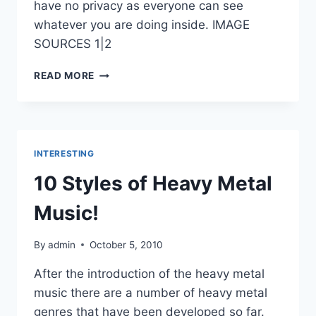
have no privacy as everyone can see
whatever you are doing inside. IMAGE
SOURCES 1|2
GLASS
READ MORE
HOUSE
INTERESTING
10 Styles of Heavy Metal
Music!
By
admin
October 5, 2010
After the introduction of the heavy metal
music there are a number of heavy metal
genres that have been developed so far.