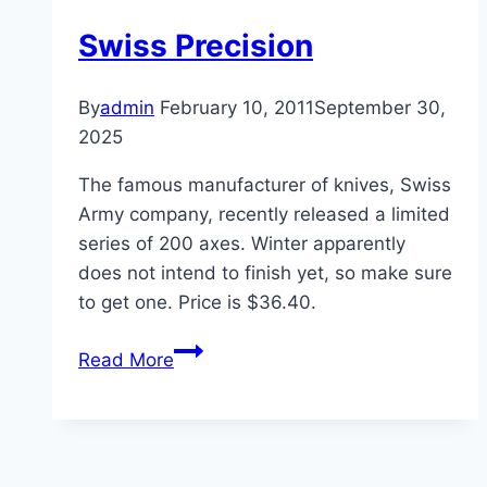
Swiss Precision
By
admin
February 10, 2011
September 30,
2025
The famous manufacturer of knives, Swiss
Army company, recently released a limited
series of 200 axes. Winter apparently
does not intend to finish yet, so make sure
to get one. Price is $36.40.
Swiss
Read More
Precision