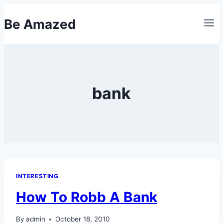
Skip
Be Amazed
to
content
bank
INTERESTING
How To Robb A Bank
By
admin
October 18, 2010