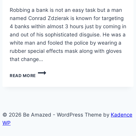
Robbing a bank is not an easy task but a man
named Conrad Zdzierak is known for targeting
4 banks within almost 3 hours just by coming in
and out of his sophisticated disguise. He was a
white man and fooled the police by wearing a
rubber special effects mask along with gloves
that change…
HOW
READ MORE
TO
ROBB
A
BANK
© 2026 Be Amazed - WordPress Theme by
Kadence
WP