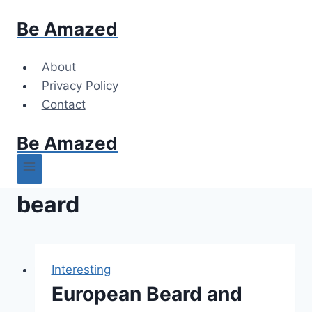
Skip
Be Amazed
to
content
About
Privacy Policy
Contact
Be Amazed
beard
Interesting
European Beard and