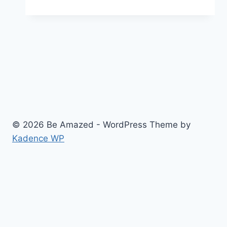
Beard
and
Moustache
Championship
© 2026 Be Amazed - WordPress Theme by
Kadence WP
About
Privacy Policy
Contact