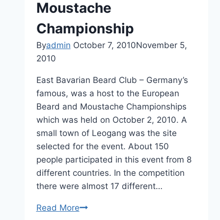
Moustache
Championship
By
admin
October 7, 2010
November 5,
2010
East Bavarian Beard Club – Germany’s
famous, was a host to the European
Beard and Moustache Championships
which was held on October 2, 2010. A
small town of Leogang was the site
selected for the event. About 150
people participated in this event from 8
different countries. In the competition
there were almost 17 different…
European
Read More