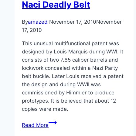
Naci Deadly Belt
By
amazed
November 17, 2010
November
17, 2010
This unusual multifunctional patent was
designed by Louis Marquis during WWI. It
consists of two 7.65 caliber barrels and
lockwork concealed within a Nazi Party
belt buckle. Later Louis received a patent
the design and during WWII was
commissioned by Himmler to produce
prototypes. It is believed that about 12
copies were made.
Naci
Read More
Deadly