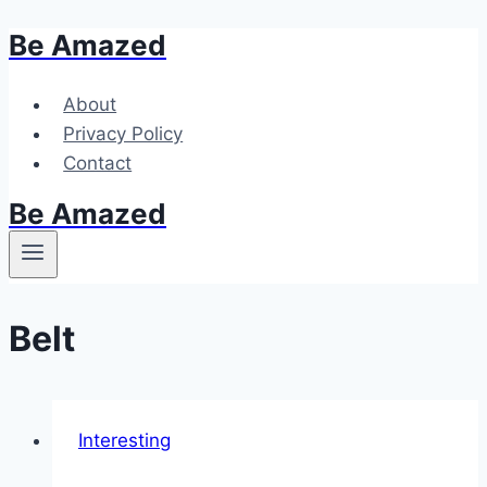
Be Amazed
Skip
to
content
About
Privacy Policy
Contact
Be Amazed
Belt
Interesting