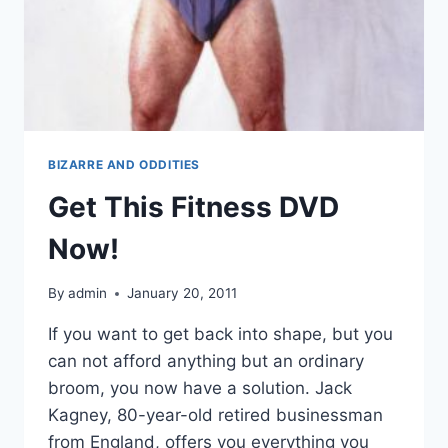
BIZARRE AND ODDITIES
Get This Fitness DVD
Now!
By
admin
January 20, 2011
If you want to get back into shape, but you
can not afford anything but an ordinary
broom, you now have a solution. Jack
Kagney, 80-year-old retired businessman
from England, offers you everything you