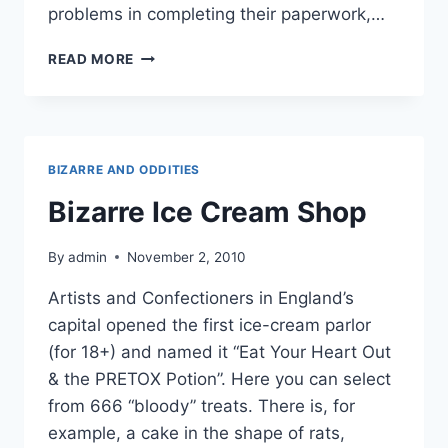
problems in completing their paperwork,…
POLICE
READ MORE
ARRESTED
A
MACRO
WITHOUT
HALF
BIZARRE AND ODDITIES
OF
HIS
Bizarre Ice Cream Shop
HEAD!
By
admin
November 2, 2010
Artists and Confectioners in England’s
capital opened the first ice-cream parlor
(for 18+) and named it “Eat Your Heart Out
& the PRETOX Potion”. Here you can select
from 666 “bloody” treats. There is, for
example, a cake in the shape of rats,