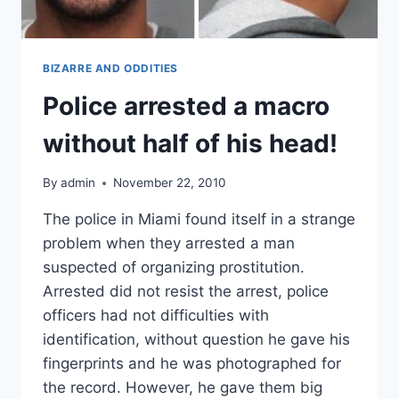
BIZARRE AND ODDITIES
Police arrested a macro
without half of his head!
By
admin
November 22, 2010
The police in Miami found itself in a strange
problem when they arrested a man
suspected of organizing prostitution.
Arrested did not resist the arrest, police
officers had not difficulties with
identification, without question he gave his
fingerprints and he was photographed for
the record. However, he gave them big