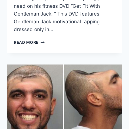
need on his fitness DVD “Get Fit With
Gentleman Jack. ” This DVD features
Gentleman Jack motivational rapping
dressed only in…
GET
READ MORE
THIS
FITNESS
DVD
NOW!