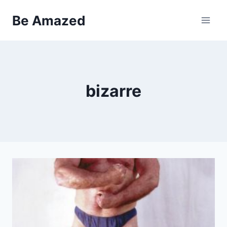
Skip
Be Amazed
to
content
bizarre