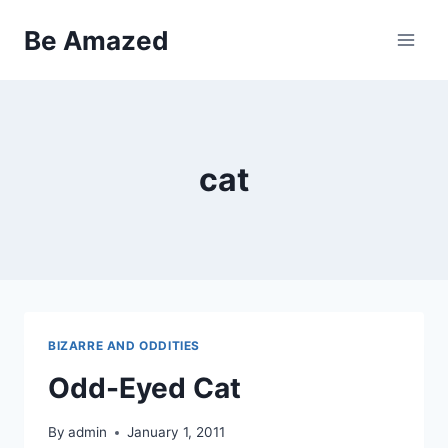
Skip
Be Amazed
to
content
cat
BIZARRE AND ODDITIES
Odd-Eyed Cat
By
admin
January 1, 2011