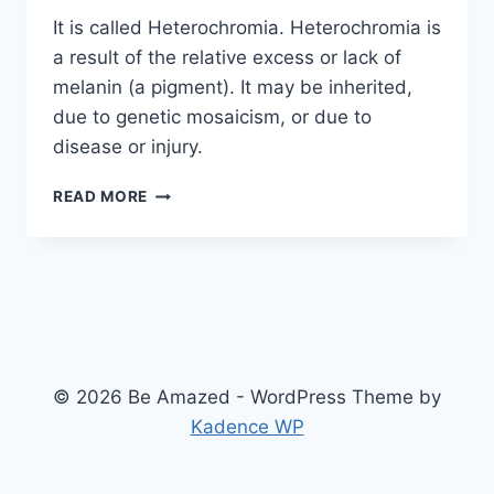
It is called Heterochromia. Heterochromia is
a result of the relative excess or lack of
melanin (a pigment). It may be inherited,
due to genetic mosaicism, or due to
disease or injury.
ODD-
READ MORE
EYED
CAT
© 2026 Be Amazed - WordPress Theme by
Kadence WP