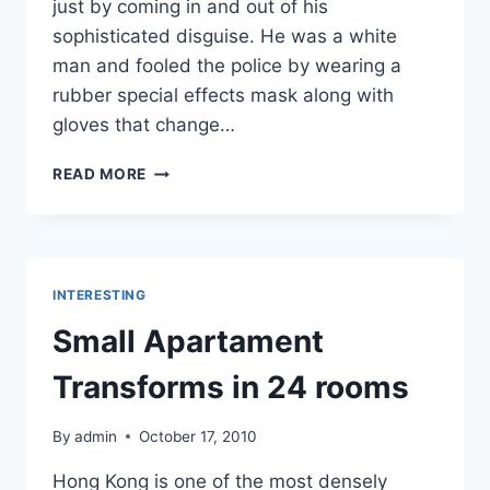
just by coming in and out of his
sophisticated disguise. He was a white
man and fooled the police by wearing a
rubber special effects mask along with
gloves that change…
HOW
READ MORE
TO
ROBB
A
BANK
INTERESTING
Small Apartament
Transforms in 24 rooms
By
admin
October 17, 2010
Hong Kong is one of the most densely