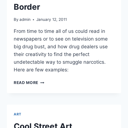
Border
By
admin
January 12, 2011
From time to time all of us could read in
newspapers or to see on television some
big drug bust, and how drug dealers use
their creativity to find the perfect
undetectable way to smuggle narcotics.
Here are few examples:
HOW
READ MORE
TO
SMUGGLE
NARCOTICS
ACROSS
THE
ART
BORDER
Cool Street Art