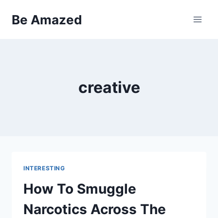
Skip
Be Amazed
to
content
creative
INTERESTING
How To Smuggle
Narcotics Across The