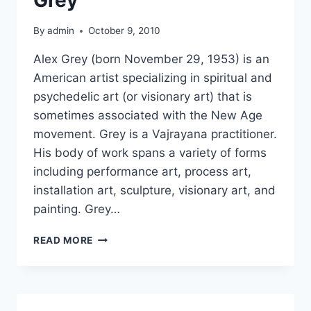
By
admin
October 9, 2010
Alex Grey (born November 29, 1953) is an
American artist specializing in spiritual and
psychedelic art (or visionary art) that is
sometimes associated with the New Age
movement. Grey is a Vajrayana practitioner.
His body of work spans a variety of forms
including performance art, process art,
installation art, sculpture, visionary art, and
painting. Grey…
PSYCHEDELIC
READ MORE
ART
OF
ALEX
GREY