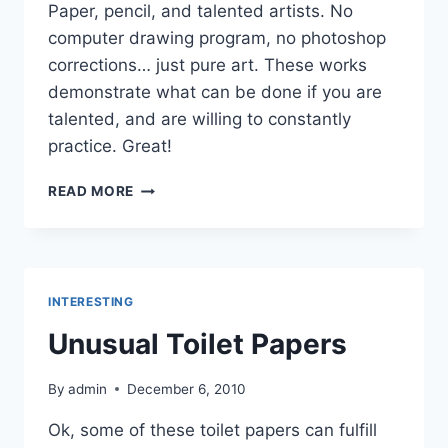
Paper, pencil, and talented artists. No
computer drawing program, no photoshop
corrections… just pure art. These works
demonstrate what can be done if you are
talented, and are willing to constantly
practice. Great!
PORTRAITS
READ MORE
OF
FAMOUS
PEOPLE
DRAWN
WITH
INTERESTING
A
PEN
Unusual Toilet Papers
By
admin
December 6, 2010
Ok, some of these toilet papers can fulfill