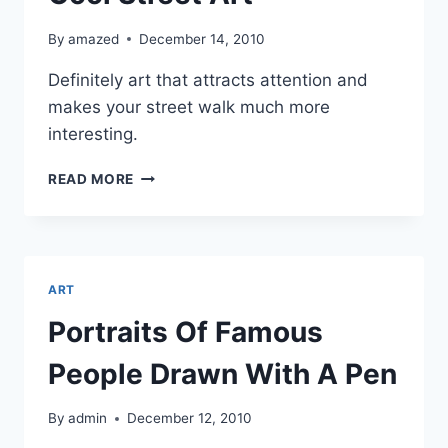
By
amazed
December 14, 2010
Definitely art that attracts attention and
makes your street walk much more
interesting.
COOL
READ MORE
STREET
ART
ART
Portraits Of Famous
People Drawn With A Pen
By
admin
December 12, 2010