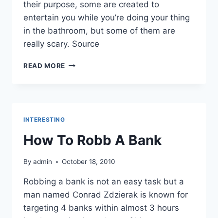
their purpose, some are created to
entertain you while you’re doing your thing
in the bathroom, but some of them are
really scary. Source
UNUSUAL
READ MORE
TOILET
PAPERS
INTERESTING
How To Robb A Bank
By
admin
October 18, 2010
Robbing a bank is not an easy task but a
man named Conrad Zdzierak is known for
targeting 4 banks within almost 3 hours