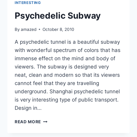
INTERESTING
Psychedelic Subway
By
amazed
October 8, 2010
A psychedelic tunnel is a beautiful subway
with wonderful spectrum of colors that has
immense effect on the mind and body of
viewers. The subway is designed very
neat, clean and modern so that its viewers
cannot feel that they are travelling
underground. Shanghai psychedelic tunnel
is very interesting type of public transport.
Design in…
PSYCHEDELIC
READ MORE
SUBWAY