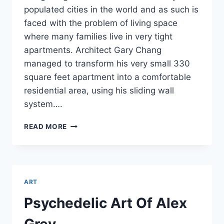
populated cities in the world and as such is
faced with the problem of living space
where many families live in very tight
apartments. Architect Gary Chang
managed to transform his very small 330
square feet apartment into a comfortable
residential area, using his sliding wall
system….
SMALL
READ MORE
APARTAMENT
TRANSFORMS
IN
24
ROOMS
ART
Psychedelic Art Of Alex
Grey