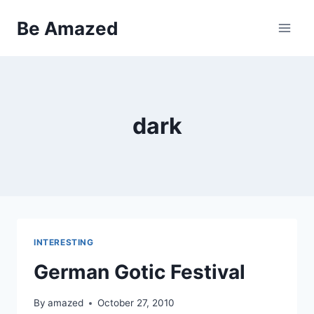
Skip
Be Amazed
to
content
dark
INTERESTING
German Gotic Festival
By
amazed
October 27, 2010