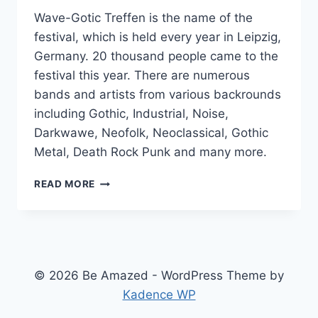
Wave-Gotic Treffen is the name of the
festival, which is held every year in Leipzig,
Germany. 20 thousand people came to the
festival this year. There are numerous
bands and artists from various backrounds
including Gothic, Industrial, Noise,
Darkwawe, Neofolk, Neoclassical, Gothic
Metal, Death Rock Punk and many more.
GERMAN
READ MORE
GOTIC
FESTIVAL
© 2026 Be Amazed - WordPress Theme by
Kadence WP