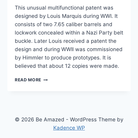
This unusual multifunctional patent was
designed by Louis Marquis during WWI. It
consists of two 7.65 caliber barrels and
lockwork concealed within a Nazi Party belt
buckle. Later Louis received a patent the
design and during WWII was commissioned
by Himmler to produce prototypes. It is
believed that about 12 copies were made.
NACI
READ MORE
DEADLY
BELT
© 2026 Be Amazed - WordPress Theme by
Kadence WP