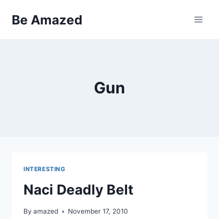
Skip
Be Amazed
to
content
Gun
INTERESTING
Naci Deadly Belt
By
amazed
November 17, 2010