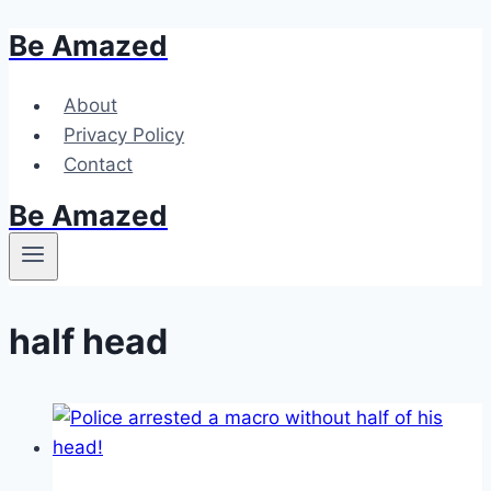
Be Amazed
Skip
to
content
About
Privacy Policy
Contact
Be Amazed
half head