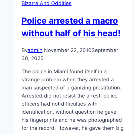
Bizarre And Oddities
Police arrested a macro
without half of his head!
By
admin
November 22, 2010
September
30, 2025
The police in Miami found itself in a
strange problem when they arrested a
man suspected of organizing prostitution.
Arrested did not resist the arrest, police
officers had not difficulties with
identification, without question he gave
his fingerprints and he was photographed
for the record. However, he gave them big