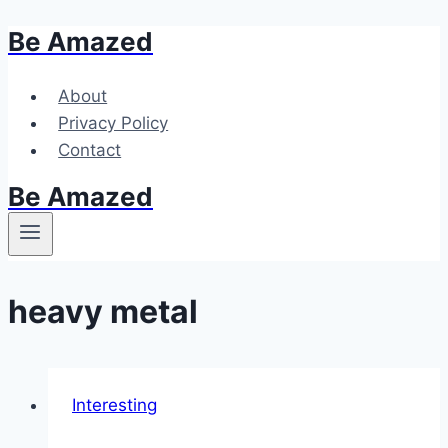
Be Amazed
Skip
to
content
About
Privacy Policy
Contact
Be Amazed
heavy metal
Interesting