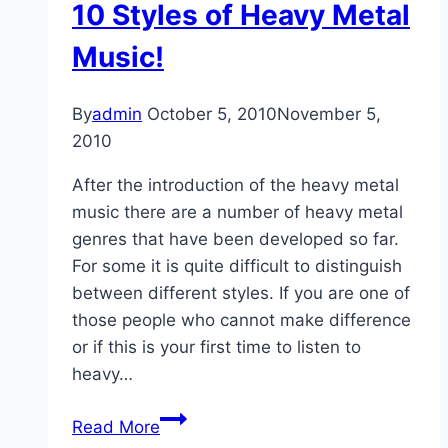
10 Styles of Heavy Metal
Music!
By
admin
October 5, 2010
November 5,
2010
After the introduction of the heavy metal
music there are a number of heavy metal
genres that have been developed so far.
For some it is quite difficult to distinguish
between different styles. If you are one of
those people who cannot make difference
or if this is your first time to listen to
heavy…
10
Read More
Styles