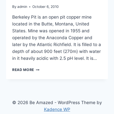
By
admin
October 6, 2010
Berkeley Pit is an open pit copper mine
located in the Butte, Montana, United
States. Mine was opened in 1955 and
operated by the Anaconda Copper and
later by the Atlantic Richfield. It is filled to a
depth of about 900 feet (270m) with water
in it heavily acidic with 2.5 pH level. It is…
THE
READ MORE
MOST
TOXIC
LAKE
IN
THE
WORLD
© 2026 Be Amazed - WordPress Theme by
Kadence WP