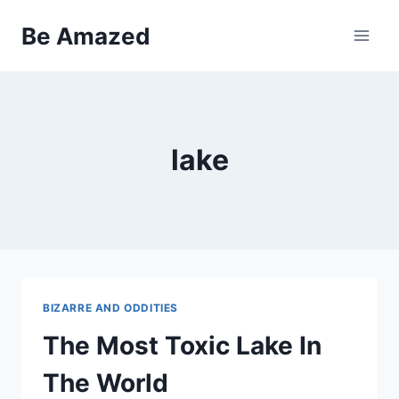
Skip
Be Amazed
to
content
lake
BIZARRE AND ODDITIES
The Most Toxic Lake In
The World