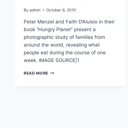
By
admin
October 9, 2010
Peter Menzel and Faith D’Aluisio in their
book “Hungry Planet” present a
photographic study of families from
around the world, revealing what
people eat during the course of one
week. IMAGE SOURCE|1
WHAT
READ MORE
WORLD
EATS