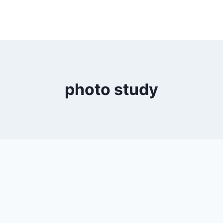
photo study