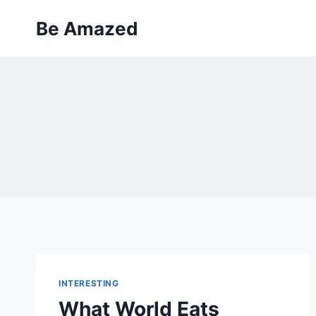
Skip
Be Amazed
to
content
INTERESTING
What World Eats