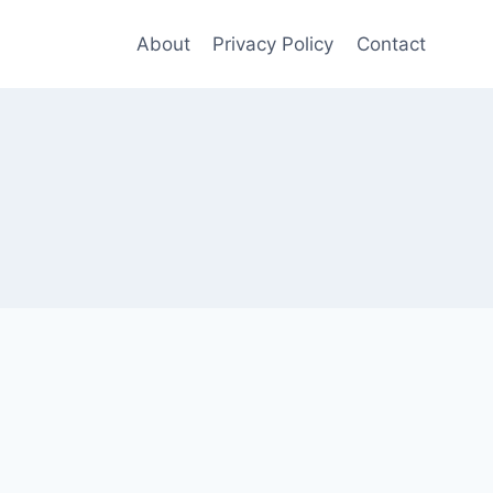
About
Privacy Policy
Contact