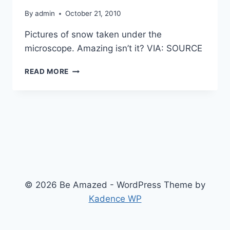
By
admin
October 21, 2010
Pictures of snow taken under the
microscope. Amazing isn’t it? VIA: SOURCE
CAN
READ MORE
YOU
BELIEVE
THIS
IS
SNOW?
© 2026 Be Amazed - WordPress Theme by
Kadence WP