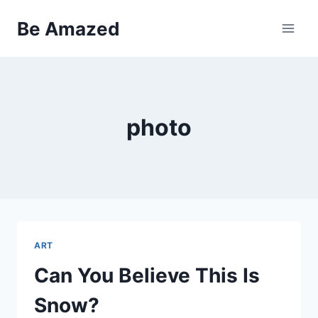
Skip
Be Amazed
to
content
photo
ART
Can You Believe This Is
Snow?