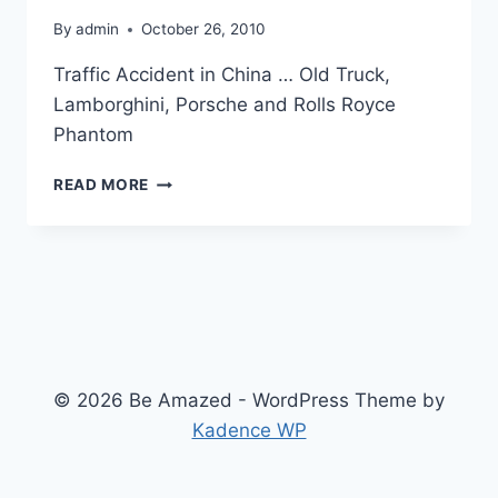
By
admin
October 26, 2010
Traffic Accident in China … Old Truck,
Lamborghini, Porsche and Rolls Royce
Phantom
THIS
READ MORE
CAN
HAPPEN
ONLY
IN
CHINA
© 2026 Be Amazed - WordPress Theme by
Kadence WP