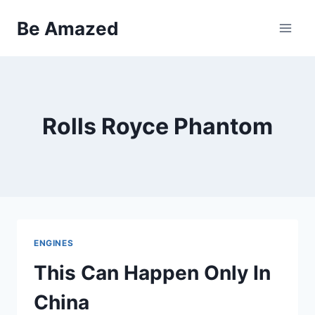
Skip
Be Amazed
to
content
Rolls Royce Phantom
ENGINES
This Can Happen Only In
China