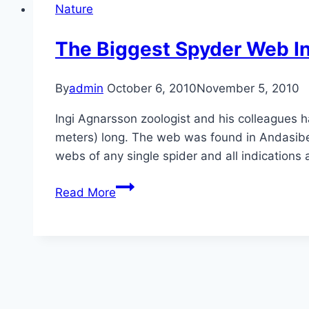
Nature
The Biggest Spyder Web I
By
admin
October 6, 2010
November 5, 2010
Ingi Agnarsson zoologist and his colleagues h
meters) long. The web was found in Andasibe
webs of any single spider and all indications 
The
Read More
Biggest
Spyder
Web
In
The
World