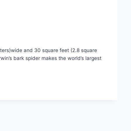
eters)wide and 30 square feet (2.8 square
in’s bark spider makes the world’s largest