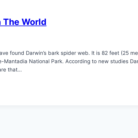
n The World
ave found Darwin’s bark spider web. It is 82 feet (25 m
-Mantadia National Park. According to new studies Darw
are that…