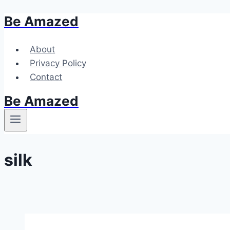
Be Amazed
Skip
to
content
About
Privacy Policy
Contact
Be Amazed
silk