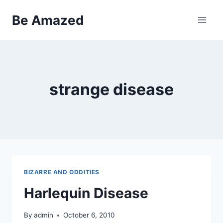
Skip
Be Amazed
to
content
strange disease
BIZARRE AND ODDITIES
Harlequin Disease
By
admin
October 6, 2010