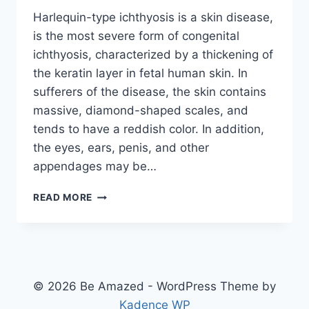
Harlequin-type ichthyosis is a skin disease,
is the most severe form of congenital
ichthyosis, characterized by a thickening of
the keratin layer in fetal human skin. In
sufferers of the disease, the skin contains
massive, diamond-shaped scales, and
tends to have a reddish color. In addition,
the eyes, ears, penis, and other
appendages may be…
HARLEQUIN
READ MORE
DISEASE
© 2026 Be Amazed - WordPress Theme by
Kadence WP