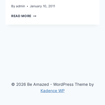
By
admin
January 10, 2011
CONSEQUENCES
READ MORE
OF
GLOBAL
WARMING
© 2026 Be Amazed - WordPress Theme by
Kadence WP