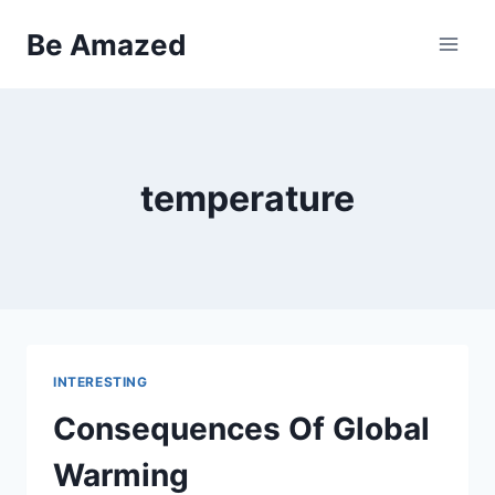
Skip
Be Amazed
to
content
temperature
INTERESTING
Consequences Of Global
Warming