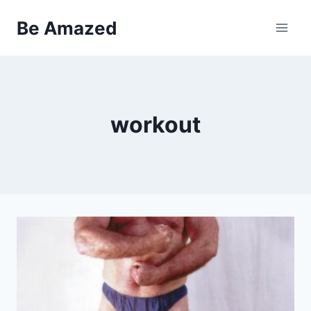
Skip
Be Amazed
to
content
workout