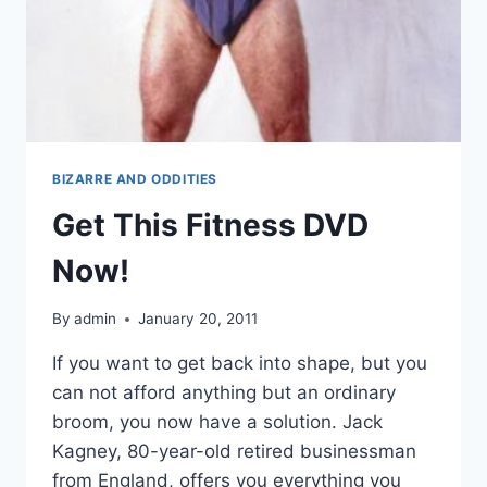
BIZARRE AND ODDITIES
Get This Fitness DVD
Now!
By
admin
January 20, 2011
If you want to get back into shape, but you
can not afford anything but an ordinary
broom, you now have a solution. Jack
Kagney, 80-year-old retired businessman
from England, offers you everything you