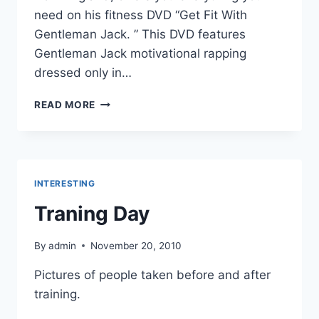
need on his fitness DVD “Get Fit With
Gentleman Jack. ” This DVD features
Gentleman Jack motivational rapping
dressed only in…
GET
READ MORE
THIS
FITNESS
DVD
NOW!
INTERESTING
Traning Day
By
admin
November 20, 2010
Pictures of people taken before and after
training.