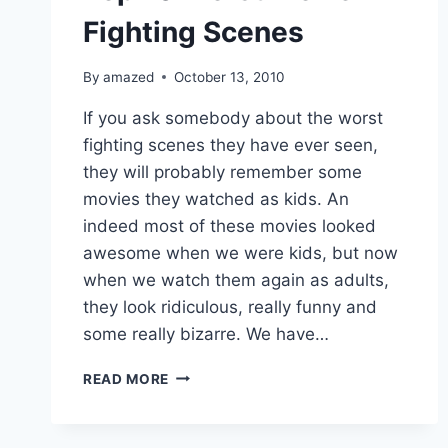
Fighting Scenes
By
amazed
October 13, 2010
If you ask somebody about the worst
fighting scenes they have ever seen,
they will probably remember some
movies they watched as kids. An
indeed most of these movies looked
awesome when we were kids, but now
when we watch them again as adults,
they look ridiculous, really funny and
some really bizarre. We have…
TOP
READ MORE
10
WORST
MOVIE