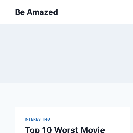
Skip
Be Amazed
to
content
INTERESTING
Top 10 Worst Movie