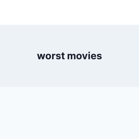
worst movies