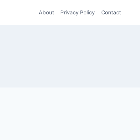
About
Privacy Policy
Contact