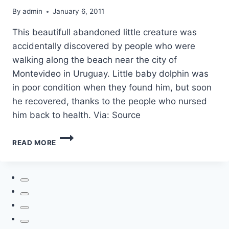
By
admin
January 6, 2011
This beautifull abandoned little creature was
accidentally discovered by people who were
walking along the beach near the city of
Montevideo in Uruguay. Little baby dolphin was
in poor condition when they found him, but soon
he recovered, thanks to the people who nursed
him back to health. Via: Source
ABANDONED
READ MORE
DOLPHIN
BABY