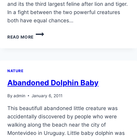
and its the third largest feline after lion and tiger.
In a fight between the two powerful creatures
both have equal chances…
ANACONDA
READ MORE
VS
JAGUAR
NATURE
Abandoned Dolphin Baby
By
admin
January 6, 2011
This beautifull abandoned little creature was
accidentally discovered by people who were
walking along the beach near the city of
Montevideo in Uruguay. Little baby dolphin was