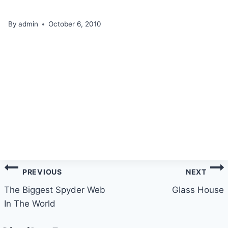
By
admin
October 6, 2010
Post
PREVIOUS
NEXT
navigation
The Biggest Spyder Web
Glass House
In The World