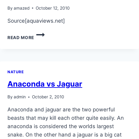
By
amazed
October 12, 2010
Source[aquaviews.net]
ONLY
READ MORE
3
SHARKS
SPECIES
ARE
DANGEROUS
NATURE
TO
HUMANS!
Anaconda vs Jaguar
By
admin
October 2, 2010
Anaconda and jaguar are the two powerful
beasts that may kill each other quite easily. An
anaconda is considered the worlds largest
snake. On the other hand a jaguar is a big cat