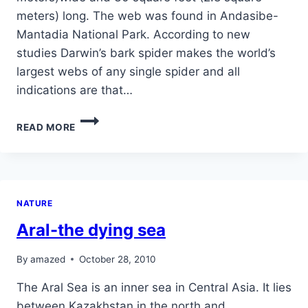
meters) long. The web was found in Andasibe-
Mantadia National Park. According to new
studies Darwin’s bark spider makes the world’s
largest webs of any single spider and all
indications are that…
THE
READ MORE
BIGGEST
SPYDER
WEB
IN
THE
NATURE
WORLD
Aral-the dying sea
By
amazed
October 28, 2010
The Aral Sea is an inner sea in Central Asia. It lies
between Kazakhstan in the north and