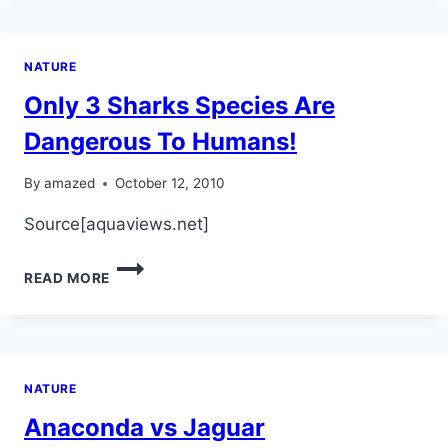
NATURE
Only 3 Sharks Species Are
Dangerous To Humans!
By
amazed
October 12, 2010
Source[aquaviews.net]
ONLY
READ MORE
3
SHARKS
SPECIES
ARE
DANGEROUS
NATURE
TO
HUMANS!
Anaconda vs Jaguar