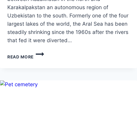
Karakalpakstan an autonomous region of
Uzbekistan to the south. Formerly one of the four
largest lakes of the world, the Aral Sea has been
steadily shrinking since the 1960s after the rivers
that fed it were diverted…
ARAL-
READ MORE
THE
DYING
SEA