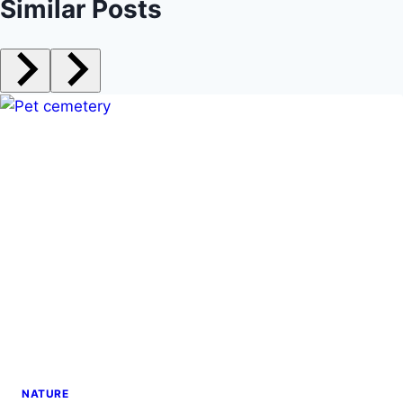
Similar Posts
NATURE