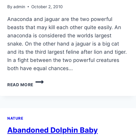
By
admin
October 2, 2010
Anaconda and jaguar are the two powerful
beasts that may kill each other quite easily. An
anaconda is considered the worlds largest
snake. On the other hand a jaguar is a big cat
and its the third largest feline after lion and tiger.
In a fight between the two powerful creatures
both have equal chances…
ANACONDA
READ MORE
VS
JAGUAR
NATURE
Abandoned Dolphin Baby