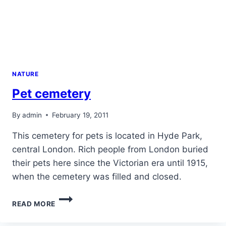
NATURE
Pet cemetery
By
admin
February 19, 2011
This cemetery for pets is located in Hyde Park,
central London. Rich people from London buried
their pets here since the Victorian era until 1915,
when the cemetery was filled and closed.
PET
READ MORE
CEMETERY