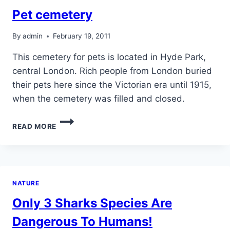
Pet cemetery
By
admin
February 19, 2011
This cemetery for pets is located in Hyde Park,
central London. Rich people from London buried
their pets here since the Victorian era until 1915,
when the cemetery was filled and closed.
PET
READ MORE
CEMETERY
NATURE
Only 3 Sharks Species Are
Dangerous To Humans!