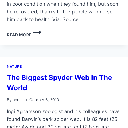
in poor condition when they found him, but soon
he recovered, thanks to the people who nursed
him back to health. Via: Source
ABANDONED
READ MORE
DOLPHIN
BABY
NATURE
The Biggest Spyder Web In The
World
By
admin
October 6, 2010
Ingi Agnarsson zoologist and his colleagues have
found Darwin’s bark spider web. It is 82 feet (25
meters)wide and 30 square feet (2.8 square