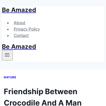
Be Amazed
Skip
to
content
About
Privacy Policy
Contact
Be Amazed
NATURE
Friendship Between
Crocodile And A Man