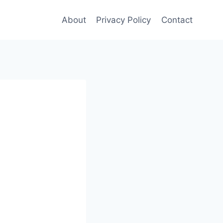
About
Privacy Policy
Contact