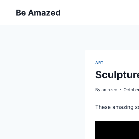
Skip
Be Amazed
to
content
ART
Sculptur
By
amazed
October
These amazing sc