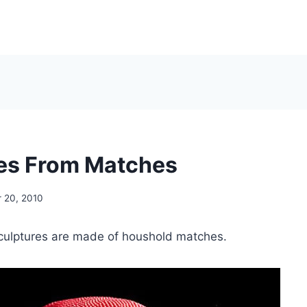
es From Matches
 20, 2010
ulptures are made of houshold matches.