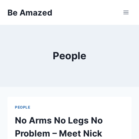
Skip
Be Amazed
to
content
People
PEOPLE
No Arms No Legs No
Problem – Meet Nick