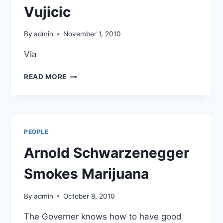
Vujicic
By
admin
November 1, 2010
Via
NO
READ MORE
ARMS
NO
LEGS
NO
PROBLEM
PEOPLE
–
MEET
Arnold Schwarzenegger
NICK
VUJICIC
Smokes Marijuana
By
admin
October 8, 2010
The Governer knows how to have good