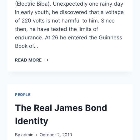
(Electric Biba). Unexpectedly one rainy day
in early youth, he discovered that a voltage
of 220 volts is not harmful to him. Since
then, he have tested the limits of
endurance. At 26 he entered the Guinness
Book of…
THE
READ MORE
MAN
WHO
CAN
SURVIVE
ELECTRIC
PEOPLE
CHAIR!
The Real James Bond
Identity
By
admin
October 2, 2010