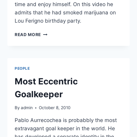
time and enjoy himself. On this video he
admits that he had smoked marijuana on
Lou Ferigno birthday party.
ARNOLD
READ MORE
SCHWARZENEGGER
SMOKES
MARIJUANA
PEOPLE
Most Eccentric
Goalkeeper
By
admin
October 8, 2010
Pablo Aurrecochea is probabbly the most
extravagant goal keeper in the world. He
has developed a separate identity in the