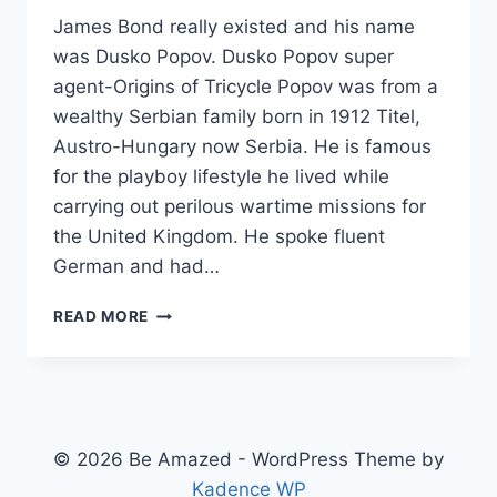
James Bond really existed and his name
was Dusko Popov. Dusko Popov super
agent-Origins of Tricycle Popov was from a
wealthy Serbian family born in 1912 Titel,
Austro-Hungary now Serbia. He is famous
for the playboy lifestyle he lived while
carrying out perilous wartime missions for
the United Kingdom. He spoke fluent
German and had…
THE
READ MORE
REAL
JAMES
BOND
IDENTITY
© 2026 Be Amazed - WordPress Theme by
Kadence WP