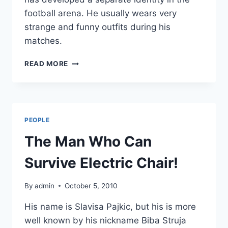
football arena. He usually wears very
strange and funny outfits during his
matches.
MOST
READ MORE
ECCENTRIC
GOALKEEPER
PEOPLE
The Man Who Can
Survive Electric Chair!
By
admin
October 5, 2010
His name is Slavisa Pajkic, but his is more
well known by his nickname Biba Struja