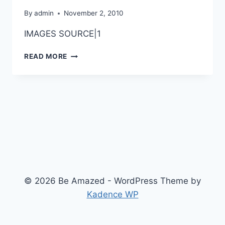
By
admin
November 2, 2010
IMAGES SOURCE|1
AWESOME
READ MORE
BODY
ART
ON
HANDS
© 2026 Be Amazed - WordPress Theme by
Kadence WP