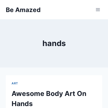
Skip
Be Amazed
to
content
hands
ART
Awesome Body Art On
Hands