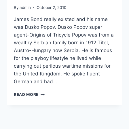
By
admin
October 2, 2010
James Bond really existed and his name
was Dusko Popov. Dusko Popov super
agent-Origins of Tricycle Popov was from a
wealthy Serbian family born in 1912 Titel,
Austro-Hungary now Serbia. He is famous
for the playboy lifestyle he lived while
carrying out perilous wartime missions for
the United Kingdom. He spoke fluent
German and had…
THE
READ MORE
REAL
JAMES
BOND
IDENTITY