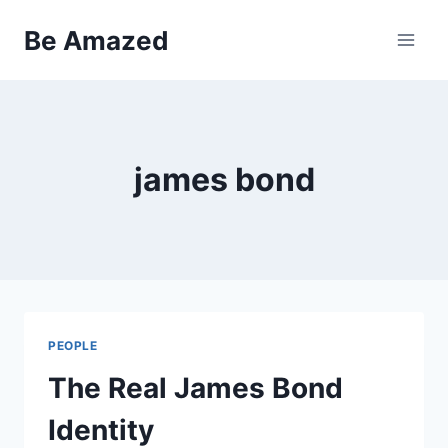
Skip
Be Amazed
to
content
james bond
PEOPLE
The Real James Bond
Identity